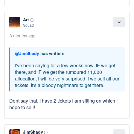
Art
panorama_fish_eye
expand_more
Squad
3 months ago
@JimShady
has written:
I've been saying for a few weeks now, IF we get
there, and IF we get the rumoured 11,000
allocation, I will be very surprised if we sell all our
tickets. It's a bloody nightmare to get there.
Dont say that, I have 2 tickets I am sitting on which I
hope to sell!
JimShady
panorama_fish_eye