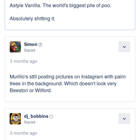
Astyle Vanilla. The world's biggest pile of poo.
Absolutely shitting it.
Simon
help_outline
expand_more
Squad
3 months ago
Murillo's still posting pictures on Instagram with palm
trees in the background. Which doesn't look very
Beeston or Wilford.
dj_bobbins
panorama_fish_eye
expand_more
Squad
3 months ago