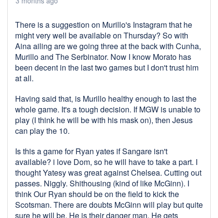
3 months ago
There is a suggestion on Murillo's Instagram that he
might very well be available on Thursday? So with
Aina ailing are we going three at the back with Cunha,
Murillo and The Serbinator. Now I know Morato has
been decent in the last two games but I don't trust him
at all.
Having said that, is Murillo healthy enough to last the
whole game. It's a tough decision. If MGW is unable to
play (I think he will be with his mask on), then Jesus
can play the 10.
Is this a game for Ryan yates if Sangare isn't
available? i love Dom, so he will have to take a part. I
thought Yatesy was great against Chelsea. Cutting out
passes. Niggly. Shithousing (kind of like McGinn). I
think Our Ryan should be on the field to kick the
Scotsman. There are doubts McGinn will play but quite
sure he will be. He is their danger man. He gets