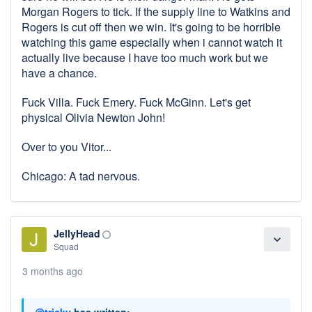
Morgan Rogers to tick. If the supply line to Watkins and
Rogers is cut off then we win. It's going to be horrible
watching this game especially when i cannot watch it
actually live because I have too much work but we
have a chance.
Fuck Villa. Fuck Emery. Fuck McGinn. Let's get
physical Olivia Newton John!
Over to you Vitor...
Chicago: A tad nervous.
JellyHead
panorama_fish_eye
expand_more
Squad
3 months ago
@tricky
has written: