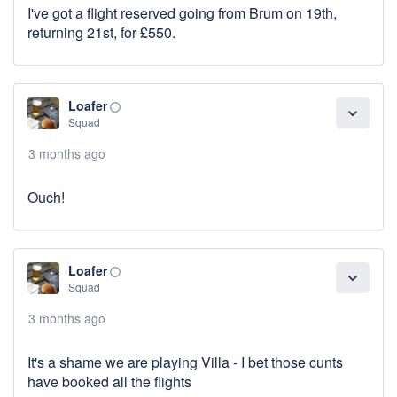
I've got a flight reserved going from Brum on 19th,
returning 21st, for £550.
Loafer
panorama_fish_eye
expand_more
Squad
3 months ago
Ouch!
Loafer
panorama_fish_eye
expand_more
Squad
3 months ago
It's a shame we are playing Villa - I bet those cunts
have booked all the flights