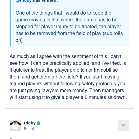
One of the things that I would do to keep the
game moving is that where the game has to be
stopped for player injury to be treated, the player
has to be removed from the field of play (sub rolls
on)
As much as I agree with the sentiment of this I can't
see how it can be practically applied, and I've tried. Is
it quicker to treat the player on pitch or immobilise
them and get them off the field? If you start moving
injured players without following safety protocols you
are just giving lawyers more money. Then managers
will start using it to give a player a 5 minutes sit down.
tricky
lens
expand_more
Board