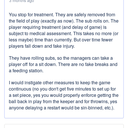
3 months ago
You stop for treatment. They are safely removed from
the field of play (exactly as now). The sub rolls on. The
player requiring treatment (and delay of game) is
subject to medical assessment. This takes no more (or
less maybe) time than currently. But over time fewer
players fall down and fake injury.
They have rolling subs, so the managers can take a
player off for a sit down. There are no fake breaks and
a feeding station.
I would instigate other measures to keep the game
continuous (no you don't get five minutes to set up for
a set piece, yes you would properly enforce getting the
ball back in play from the keeper and for throwins, yes
anyone delaying a restart would be sin-binned, etc.).