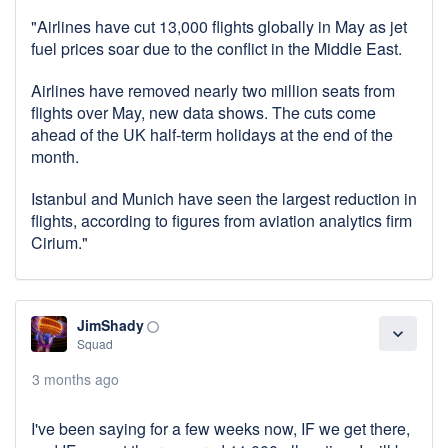
"Airlines have cut 13,000 flights globally in May as jet
fuel prices soar due to the conflict in the Middle East.
Airlines have removed nearly two million seats from
flights over May, new data shows. The cuts come
ahead of the UK half-term holidays at the end of the
month.
Istanbul and Munich have seen the largest reduction in
flights, according to figures from aviation analytics firm
Cirium."
JimShady
panorama_fish_eye
expand_more
Squad
3 months ago
I've been saying for a few weeks now, IF we get there,