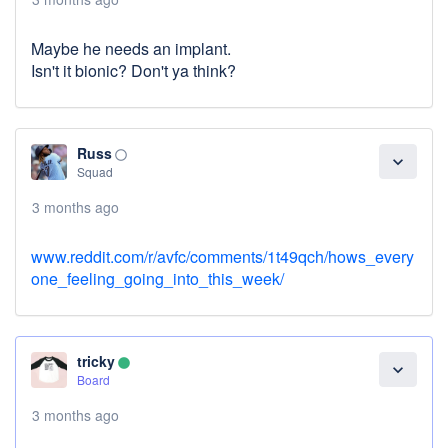
Maybe he needs an implant.
Isn't it bionic? Don't ya think?
Russ
panorama_fish_eye
expand_more
Squad
3 months ago
www.reddit.com/r/avfc/comments/1t49qch/hows_every
one_feeling_going_into_this_week/
tricky
lens
expand_more
Board
3 months ago