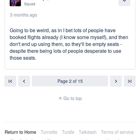
expand_more
Squad
3 months ago
Going to be weird, as in I bet lots of people have
booked flights already (I know some myself), and then
don't end up using them, so they'll be empty seats -
despite there being lots of people desperate to use
those seats.
Page 2 of 15
first_page
chevron_left
chevron_right
last_page
Go to top
arrow_upward
Return to Home
Turnstile
Turdle
Talkdash
Terms of service