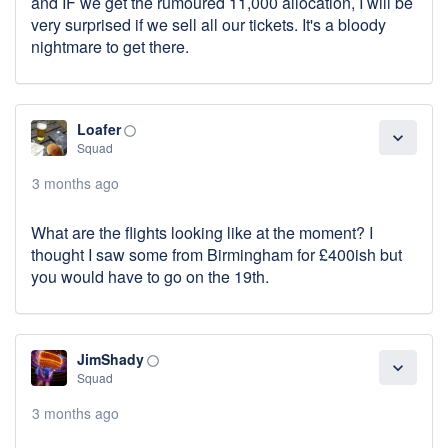
and IF we get the rumoured 11,000 allocation, I will be
very surprised if we sell all our tickets. It's a bloody
nightmare to get there.
Loafer
panorama_fish_eye
expand_more
Squad
3 months ago
What are the flights looking like at the moment? I
thought I saw some from Birmingham for £400ish but
you would have to go on the 19th.
JimShady
panorama_fish_eye
expand_more
Squad
3 months ago