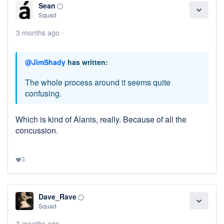
Sean
panorama_fish_eye
expand_more
Squad
3 months ago
@JimShady
has written:
The whole process around it seems quite
confusing.
Which is kind of Alanis, really. Because of all the
concussion.
3
favorite
Dave_Rave
panorama_fish_eye
expand_more
Squad
3 months ago