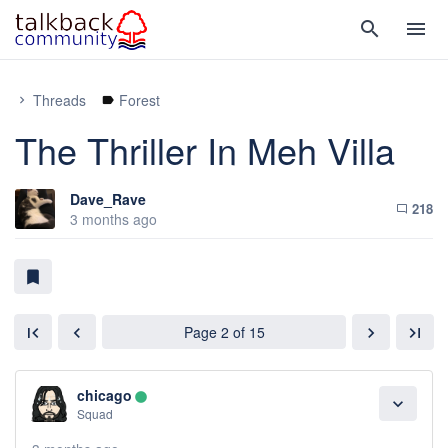
search
menu
Threads
Forest
chevron_right
label
The Thriller In Meh Villa
Dave_Rave
218
chat_bubble_outline
3 months ago
bookmark
Page 2 of 15
first_page
chevron_left
chevron_right
last_page
chicago
lens
expand_more
Squad