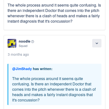
The whole process around it seems quite confusing. Is
there an independent Doctor that comes into the pitch
whenever there is a clash of heads and makes a fairly
instant diagnosis that it's concussion?
noodle
help_outline
expand_more
Squad
3 months ago
@JimShady
has written:
The whole process around it seems quite
confusing. Is there an independent Doctor that
comes into the pitch whenever there is a clash of
heads and makes a fairly instant diagnosis that
it's concussion?