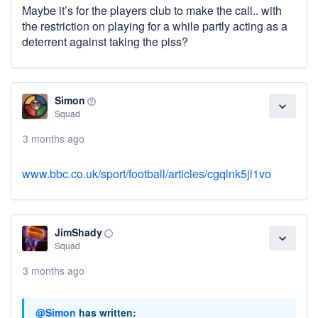
Maybe it’s for the players club to make the call.. with
the restriction on playing for a while partly acting as a
deterrent against taking the piss?
Simon
help_outline
expand_more
Squad
3 months ago
www.bbc.co.uk/sport/football/articles/cgqlnk5jl1vo
JimShady
panorama_fish_eye
expand_more
Squad
3 months ago
@Simon
has written: