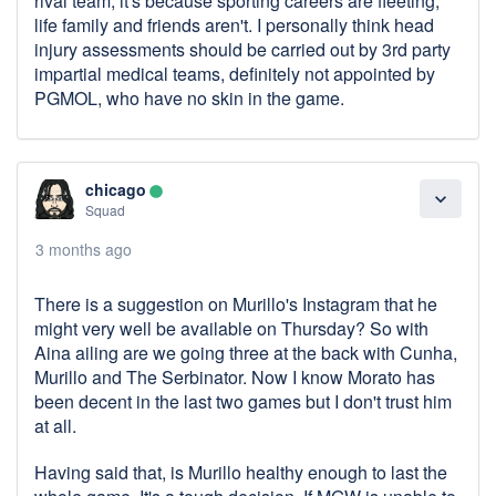
rival team, it's because sporting careers are fleeting,
life family and friends aren't. I personally think head
injury assessments should be carried out by 3rd party
impartial medical teams, definitely not appointed by
PGMOL, who have no skin in the game.
chicago
lens
expand_more
Squad
3 months ago
There is a suggestion on Murillo's Instagram that he
might very well be available on Thursday? So with
Aina ailing are we going three at the back with Cunha,
Murillo and The Serbinator. Now I know Morato has
been decent in the last two games but I don't trust him
at all.
Having said that, is Murillo healthy enough to last the