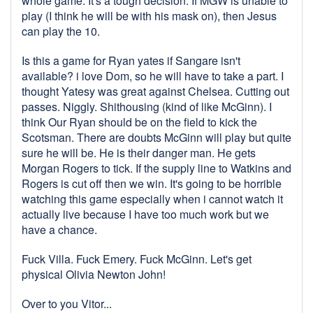
whole game. It's a tough decision. If MGW is unable to
play (I think he will be with his mask on), then Jesus
can play the 10.
Is this a game for Ryan yates if Sangare isn't
available? i love Dom, so he will have to take a part. I
thought Yatesy was great against Chelsea. Cutting out
passes. Niggly. Shithousing (kind of like McGinn). I
think Our Ryan should be on the field to kick the
Scotsman. There are doubts McGinn will play but quite
sure he will be. He is their danger man. He gets
Morgan Rogers to tick. If the supply line to Watkins and
Rogers is cut off then we win. It's going to be horrible
watching this game especially when i cannot watch it
actually live because I have too much work but we
have a chance.
Fuck Villa. Fuck Emery. Fuck McGinn. Let's get
physical Olivia Newton John!
Over to you Vitor...