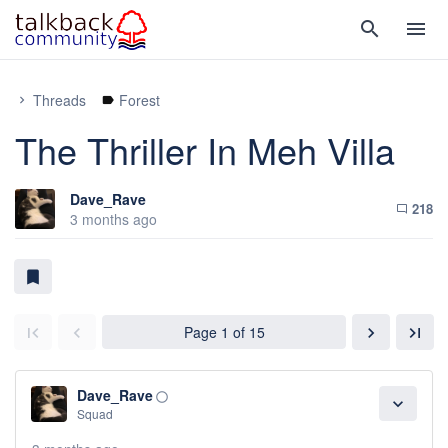
search
menu
Threads
Forest
chevron_right
label
The Thriller In Meh Villa
Dave_Rave
218
chat_bubble_outline
3 months ago
bookmark
Page 1 of 15
chevron_right
last_page
first_page
chevron_left
Dave_Rave
panorama_fish_eye
expand_more
Squad