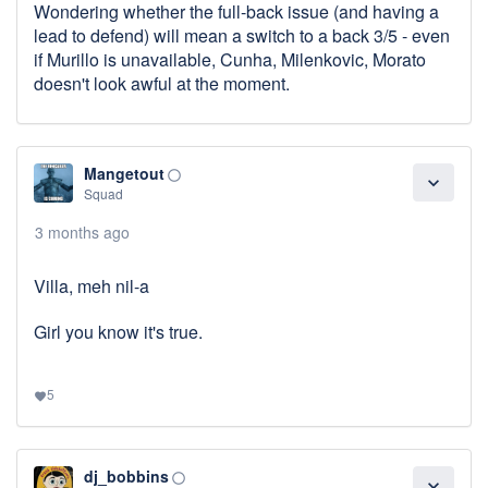
Wondering whether the full-back issue (and having a
lead to defend) will mean a switch to a back 3/5 - even
if Murillo is unavailable, Cunha, Milenkovic, Morato
doesn't look awful at the moment.
Mangetout
panorama_fish_eye
expand_more
Squad
3 months ago
Villa, meh nil-a
Girl you know it's true.
5
favorite
dj_bobbins
panorama_fish_eye
expand_more