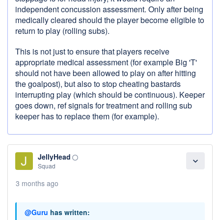
independent concussion assessment. Only after being
medically cleared should the player become eligible to
return to play (rolling subs).
This is not just to ensure that players receive
appropriate medical assessment (for example Big 'T'
should not have been allowed to play on after hitting
the goalpost), but also to stop cheating bastards
interrupting play (which should be continuous). Keeper
goes down, ref signals for treatment and rolling sub
keeper has to replace them (for example).
JellyHead
panorama_fish_eye
expand_more
Squad
3 months ago
@Guru
has written: