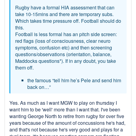
Rugby have a formal HIA assessment that can
take 10-15mins and there are temporary subs.
Which takes time pressure off. Football should do
this.
Football is less formal has an pitch side screen:
red flags (loss of consciousness, clear neuro
symptoms, confusion etc) and then screening
questions/observations (orientation, balance,
Maddocks questions*). If in any doubt, you take
them off.
the famous “tell him he’s Pele and send him
back on…”
Yes. As much as I want MGW to play on thursday I
want him to be 'well' more than I want that. I've been
wanting George North to retire from rugby for over five
years because of the amount of concussions he's had,
and that's not because he's very good and plays for a