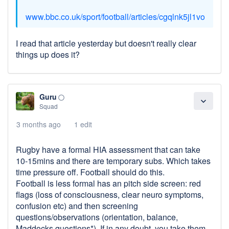
www.bbc.co.uk/sport/football/articles/cgqlnk5jl1vo
I read that article yesterday but doesn't really clear
things up does it?
Guru
panorama_fish_eye
expand_more
Squad
3 months ago
1 edit
Rugby have a formal HIA assessment that can take
10-15mins and there are temporary subs. Which takes
time pressure off. Football should do this.
Football is less formal has an pitch side screen: red
flags (loss of consciousness, clear neuro symptoms,
confusion etc) and then screening
questions/observations (orientation, balance,
Maddocks questions*). If in any doubt, you take them