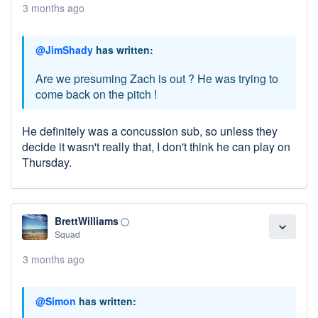
3 months ago
@JimShady
has written:
Are we presuming Zach is out ? He was trying to
come back on the pitch !
He definitely was a concussion sub, so unless they
decide it wasn't really that, I don't think he can play on
Thursday.
BrettWilliams
panorama_fish_eye
expand_more
Squad
3 months ago
@Simon
has written: