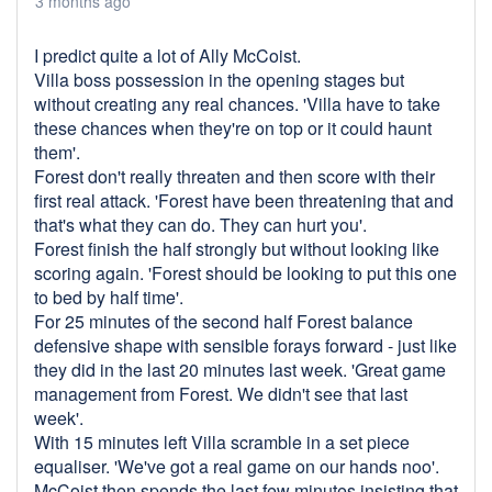
3 months ago
I predict quite a lot of Ally McCoist.
Villa boss possession in the opening stages but
without creating any real chances. 'Villa have to take
these chances when they're on top or it could haunt
them'.
Forest don't really threaten and then score with their
first real attack. 'Forest have been threatening that and
that's what they can do. They can hurt you'.
Forest finish the half strongly but without looking like
scoring again. 'Forest should be looking to put this one
to bed by half time'.
For 25 minutes of the second half Forest balance
defensive shape with sensible forays forward - just like
they did in the last 20 minutes last week. 'Great game
management from Forest. We didn't see that last
week'.
With 15 minutes left Villa scramble in a set piece
equaliser. 'We've got a real game on our hands noo'.
McCoist then spends the last few minutes insisting that