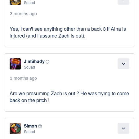
Squad
3 months ago
Yes, I can't see anything other than a back 3 if Aina is
injured (and I assume Zach is out).
JimShady
panorama_fish_eye
expand_more
Squad
3 months ago
Are we presuming Zach is out ? He was trying to come
back on the pitch !
Simon
help_outline
expand_more
Squad