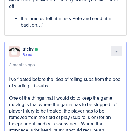
off.
the famous “tell him he’s Pele and send him
back on…”
tricky
lens
expand_more
Board
3 months ago
I've floated before the idea of rolling subs from the pool
of starting 11+subs.
One of the things that I would do to keep the game
moving is that where the game has to be stopped for
player injury to be treated, the player has to be
removed from the field of play (sub rolls on) for an
independent medical assessment. Where that
stoppage is for head injury, it would require an