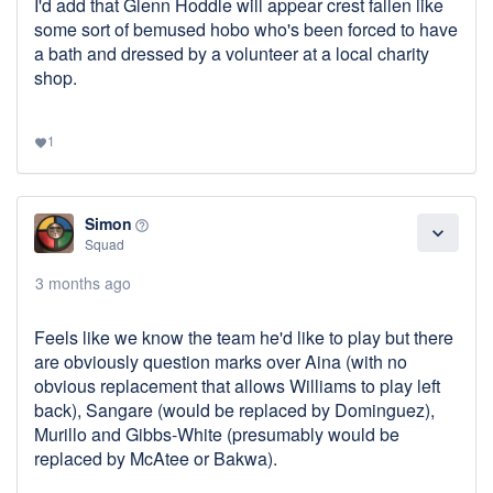
I'd add that Glenn Hoddle will appear crest fallen like
some sort of bemused hobo who's been forced to have
a bath and dressed by a volunteer at a local charity
shop.
1
favorite
Simon
help_outline
expand_more
Squad
3 months ago
Feels like we know the team he'd like to play but there
are obviously question marks over Aina (with no
obvious replacement that allows Williams to play left
back), Sangare (would be replaced by Dominguez),
Murillo and Gibbs-White (presumably would be
replaced by McAtee or Bakwa).