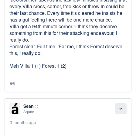
every Villa cross, corner, free kick or throw in could be
their last chance. Every time it's cleared he insists he
has a gut feeling there will be one more chance.
Villa get a 94th minute corner. 'I think they deserve
something from this for their attacking endeavour, I
really do.
Forest clear. Full time. 'For me, I think Forest deserve
this, I really do'.
Meh Villa 1 (1) Forest 1 (2)
6
favorite
Sean
panorama_fish_eye
expand_more
Squad
3 months ago