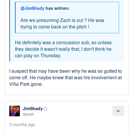
@JimShady
has written:
Are we presuming Zach is out ? He was
trying to come back on the pitch !
He definitely was a concussion sub, so unless
they decide it wasn't really that, I don't think he
can play on Thursday.
I suspect that may have been why he was so gutted to
come off. He maybe knew that was his involvement at
Villa Park gone.
JimShady
panorama_fish_eye
expand_more
Squad
3 months ago