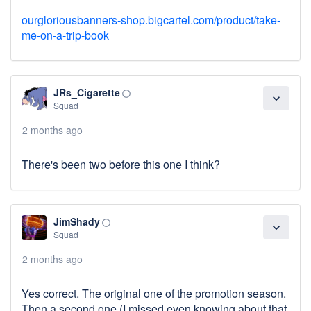
ourgloriousbanners-shop.bigcartel.com/product/take-
me-on-a-trip-book
JRs_Cigarette
panorama_fish_eye
expand_more
Squad
2 months ago
There's been two before this one I think?
JimShady
panorama_fish_eye
expand_more
Squad
2 months ago
Yes correct. The original one of the promotion season.
Then a second one (I missed even knowing about that