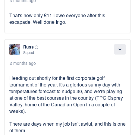
3 months ago
That's now only £11 I owe everyone after this
escapade. Well done Ingo.
Russ
panorama_fish_eye
expand_more
Squad
2 months ago
Heading out shortly for the first corporate golf
tournament of the year. It's a glorious sunny day with
temperatures forecast to nudge 30, and we're playing
at one of the best courses in the country (TPC Osprey
Valley, home of the Canadian Open in a couple of
weeks).
There are days when my job isn't awful, and this is one
of them.