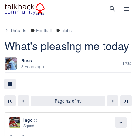
search
menu
Threads
Football
clubs
chevron_right
label
label
What's pleasing me today
Russ
725
chat_bubble_outline
3 years ago
bookmark
Page 42 of 49
first_page
chevron_left
chevron_right
last_page
Ingo
panorama_fish_eye
expand_more
Squad