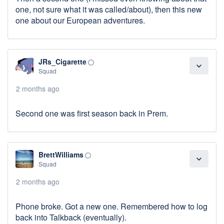
one, not sure what it was called/about), then this new
one about our European adventures.
JRs_Cigarette
panorama_fish_eye
expand_more
Squad
2 months ago
Second one was first season back in Prem.
BrettWilliams
panorama_fish_eye
expand_more
Squad
2 months ago
Phone broke. Got a new one. Remembered how to log
back into Talkback (eventually).