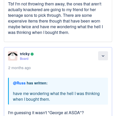
Tbf I'm not throwing them away, the ones that aren't
actually knackered are going to my friend for her
teenage sons to pick through. There are some
expensive items there though that have been worn
maybe twice and have me wondering what the hell I
was thinking when I bought them.
tricky
lens
expand_more
Board
2 months ago
@Russ
has written:
have me wondering what the hell I was thinking
when I bought them.
I'm guessing it wasn't "George at ASDA"?