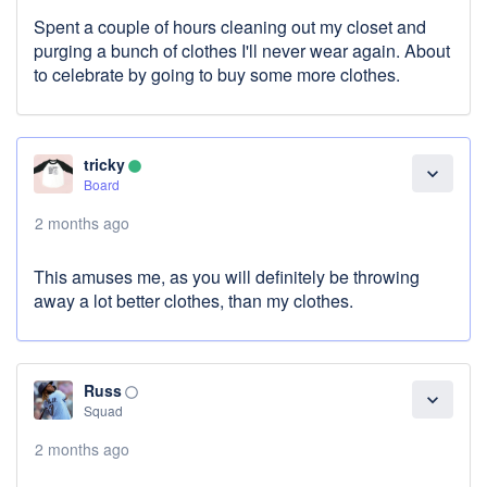
Spent a couple of hours cleaning out my closet and
purging a bunch of clothes I'll never wear again. About
to celebrate by going to buy some more clothes.
tricky
lens
expand_more
Board
2 months ago
This amuses me, as you will definitely be throwing
away a lot better clothes, than my clothes.
Russ
panorama_fish_eye
expand_more
Squad
2 months ago