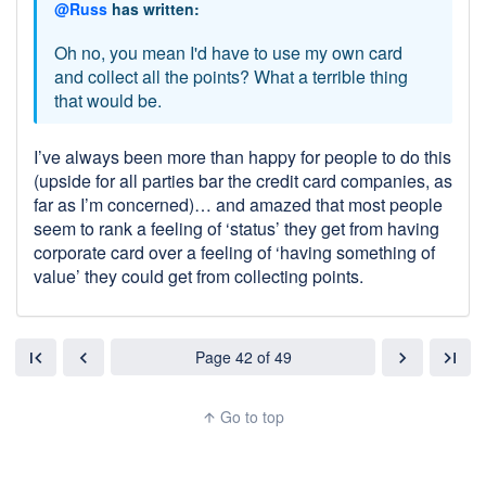
@Russ
has written:
Oh no, you mean I'd have to use my own card
and collect all the points? What a terrible thing
that would be.
I’ve always been more than happy for people to do this
(upside for all parties bar the credit card companies, as
far as I’m concerned)… and amazed that most people
seem to rank a feeling of ‘status’ they get from having
corporate card over a feeling of ‘having something of
value’ they could get from collecting points.
Page 42 of 49
first_page
chevron_left
chevron_right
last_page
Go to top
arrow_upward