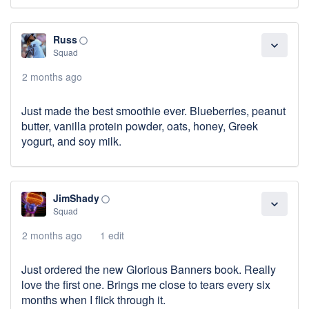
Russ
panorama_fish_eye
expand_more
Squad
2 months ago
Just made the best smoothie ever. Blueberries, peanut
butter, vanilla protein powder, oats, honey, Greek
yogurt, and soy milk.
JimShady
panorama_fish_eye
expand_more
Squad
2 months ago
1 edit
Just ordered the new Glorious Banners book. Really
love the first one. Brings me close to tears every six
months when I flick through it.