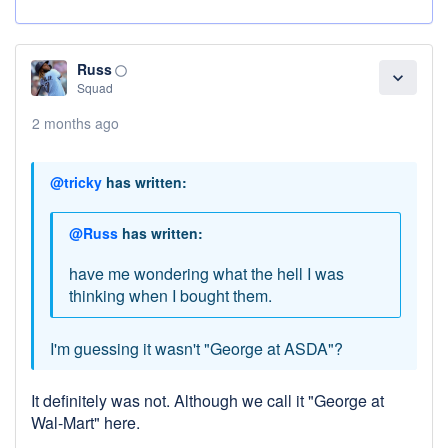
Russ
panorama_fish_eye
expand_more
Squad
2 months ago
@tricky
has written:
@Russ
has written:
have me wondering what the hell I was
thinking when I bought them.
I'm guessing it wasn't "George at ASDA"?
It definitely was not. Although we call it "George at
Wal-Mart" here.