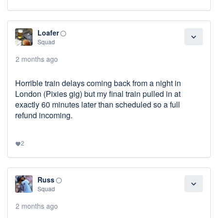
Loafer
panorama_fish_eye
expand_more
Squad
2 months ago
Horrible train delays coming back from a night in
London (Pixies gig) but my final train pulled in at
exactly 60 minutes later than scheduled so a full
refund incoming.
2
favorite
Russ
panorama_fish_eye
expand_more
Squad
2 months ago