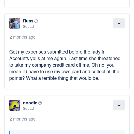
Russ
panorama_fish_eye
expand_more
Squad
2 months ago
Got my expenses submitted before the lady in
Accounts yells at me again. Last time she threatened
to take my company credit card off me. Oh no, you
mean I'd have to use my own card and collect all the
points? What a terrible thing that would be.
noodle
help_outline
expand_more
Squad
2 months ago